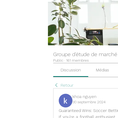
Groupe d'étude de marché
Public
·
161 membres
Discussion
Médias
Retour
khoa nguyen
30 septembre 2024
Guaranteed Wins: Soccer Betti
If you’re a football enthusias