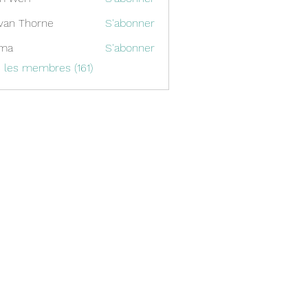
van Thorne
S'abonner
ima
S'abonner
s les membres (161)