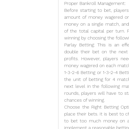
Proper Bankroll Management:
Before starting to bet, player
amount of money wagered on 
money on a single match, and
of the total capital per turn.
winning by choosing the follow
Parlay Betting: This is an eff
double their bet on the next m
profits. However, players nee
money wagered on each match 
1-3-2-6 Betting or 1-3-2-4 Betti
the unit of betting for 4 matc
next level in the following mat
rounds, players will have to st
chances of winning.
Choose the Right Betting Opti
place their bets. It is best t
to bet too much money on a s
implement a reasonable betting