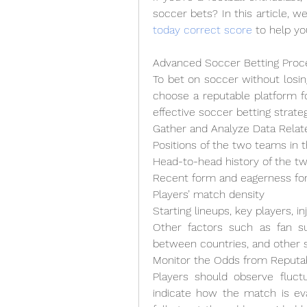
soccer bets? In this article, w
today correct score
 ​to help y
Advanced Soccer Betting Proc
To bet on soccer without losin
choose a reputable platform fo
effective soccer betting strateg
Gather and Analyze Data Relat
Positions of the two teams in t
Head-to-head history of the t
Recent form and eagerness fo
Players’ match density
Starting lineups, key players, i
Other factors such as fan supp
between countries, and other s
Monitor the Odds from Reputa
Players should observe fluct
indicate how the match is ev