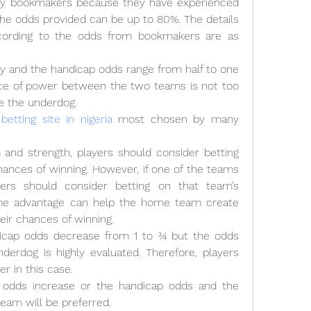
 by bookmakers because they have experienced 
e odds provided can be up to 80%. The details 
ording to the odds from bookmakers are as 
 and the handicap odds range from half to one 
nce of power between the two teams is not too 
se the underdog.
betting site in nigeria
 most chosen by many 
and strength, players should consider betting 
ances of winning. However, if one of the teams 
rs should consider betting on that team’s 
me advantage can help the home team create 
ir chances of winning.
dicap odds decrease from 1 to ¾ but the odds 
derdog is highly evaluated. Therefore, players 
r in this case.
 odds increase or the handicap odds and the 
eam will be preferred.