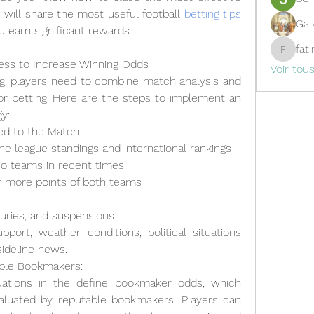
e will share the most useful football 
betting tips 
Gal
ou earn significant rewards.
fat
fatima
ess to Increase Winning Odds
Voir tou
g, players need to combine match analysis and 
r betting. Here are the steps to implement an 
y:
ed to the Match:
he league standings and international rankings
wo teams in recent times
r more points of both teams
njuries, and suspensions
ort, weather conditions, political situations 
ideline news.
ble Bookmakers:
uations in the define bookmaker odds, which 
aluated by reputable bookmakers. Players can 