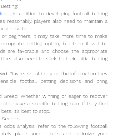
Betting:
ker
 , in addition to developing football betting 
ces reasonably, players also need to maintain a 
est results.
 For beginners, it may take more time to make 
propriate betting option, but then it will be 
ds are favorable and choose the appropriate 
tors also need to stick to their initial betting 
wd: Players should rely on the information they 
sible football betting decisions and bring 
Greed: Whether winning or eager to recover 
ould make a specific betting plan. If they find 
ets, it’s best to stop.
s Secrets
e odds analysis, refer to the following football 
rately place soccer bets and optimize your 