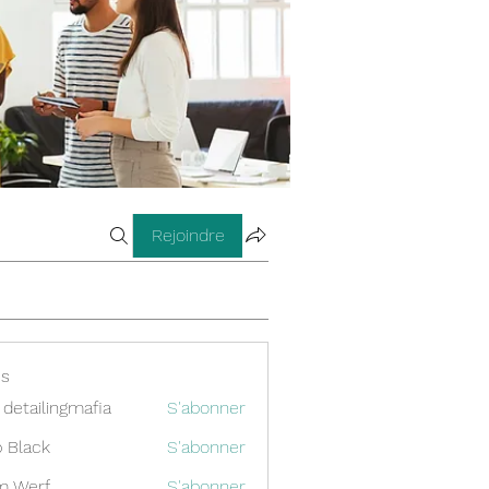
Rejoindre
s
 detailingmafia
S'abonner
 Black
S'abonner
m Werf
S'abonner