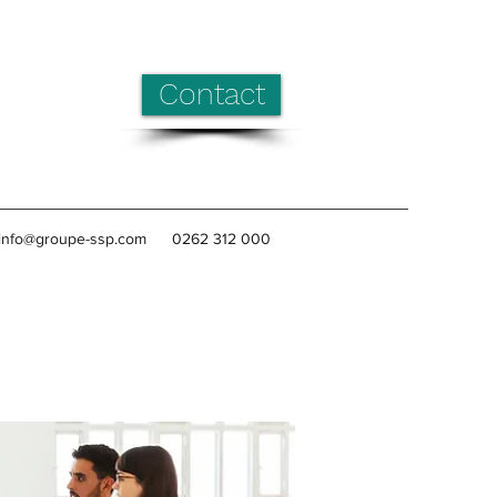
Contact
info@groupe-ssp.com
0262 312 000