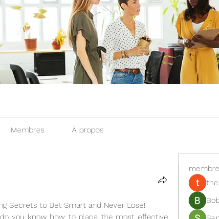
Membres
À propos
membre
the
Bob
ng Secrets to Bet Smart and Never Lose!
t, do you know how to place the most effective 
Se