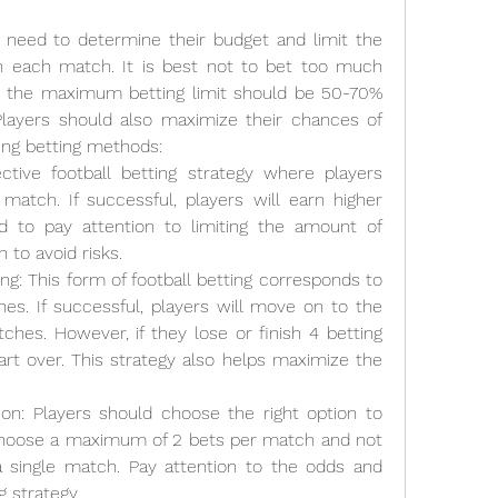
s need to determine their budget and limit the 
each match. It is best not to bet too much 
 the maximum betting limit should be 50-70% 
 Players should also maximize their chances of 
ing betting methods:
ective football betting strategy where players 
atch. If successful, players will earn higher 
d to pay attention to limiting the amount of 
to avoid risks.
ng: This form of football betting corresponds to 
hes. If successful, players will move on to the 
ches. However, if they lose or finish 4 betting 
art over. This strategy also helps maximize the 
on: Players should choose the right option to 
o choose a maximum of 2 bets per match and not 
ingle match. Pay attention to the odds and 
 strategy.