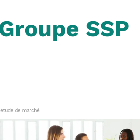
Groupe SSP
'étude de marché