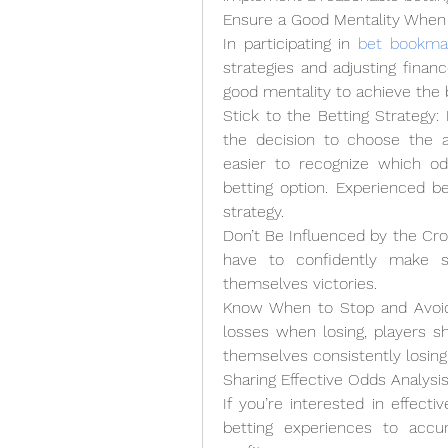
Ensure a Good Mentality When 
In participating in 
bet bookma
strategies and adjusting finan
good mentality to achieve the b
Stick to the Betting Strategy:
the decision to choose the ap
easier to recognize which od
betting option. Experienced bet
strategy.
Don’t Be Influenced by the Cro
have to confidently make sen
themselves victories.
Know When to Stop and Avoid 
losses when losing, players sh
themselves consistently losing b
Sharing Effective Odds Analysi
If you’re interested in effectiv
betting experiences to accu