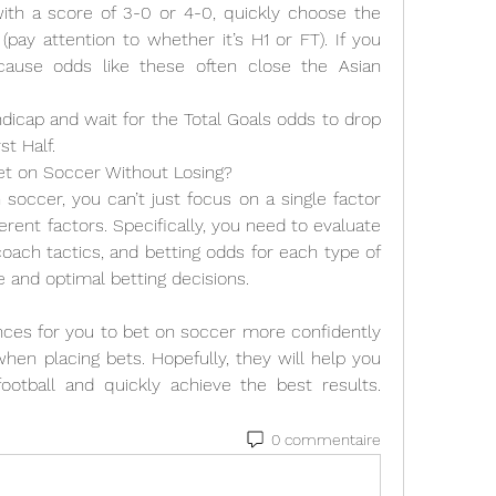
ith a score of 3-0 or 4-0, quickly choose the 
pay attention to whether it’s H1 or FT). If you 
ecause odds like these often close the Asian 
dicap and wait for the Total Goals odds to drop 
st Half.
et on Soccer Without Losing?
occer, you can’t just focus on a single factor 
rent factors. Specifically, you need to evaluate 
coach tactics, and betting odds for each type of 
and optimal betting decisions.
ces for you to bet on soccer more confidently 
hen placing bets. Hopefully, they will help you 
otball and quickly achieve the best results. 
0 commentaire