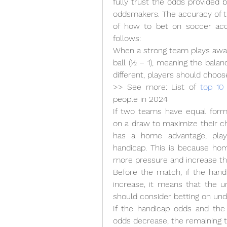
fully trust the odds provided
oddsmakers. The accuracy of th
of how to bet on soccer acc
follows:
When a strong team plays away
ball (½ – 1), meaning the bala
different, players should choo
>> See more: List of 
top 10 
people in 2024
If two teams have equal form 
on a draw to maximize their ch
has a home advantage, playe
handicap. This is because ho
more pressure and increase the
Before the match, if the han
increase, it means that the un
should consider betting on unde
If the handicap odds and the
odds decrease, the remaining t