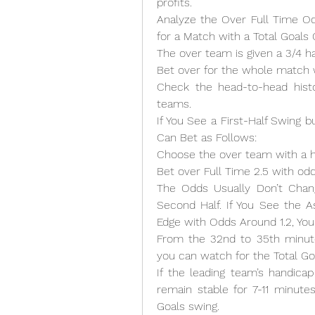
profits.
Analyze the Over Full Time Odd
for a Match with a Total Goals 
The over team is given a 3/4 h
Bet over for the whole match w
Check the head-to-head histo
teams.
If You See a First-Half Swing bu
Can Bet as Follows:
Choose the over team with a ha
Bet over Full Time 2.5 with od
The Odds Usually Don’t Chan
Second Half. If You See the As
Edge with Odds Around 1.2, You
From the 32nd to 35th minute o
you can watch for the Total Go
If the leading team’s handicap
remain stable for 7-11 minutes
Goals swing.