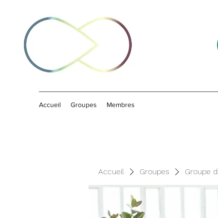
Accueil
Groupes
Membres
Accueil
Groupes
Groupe d