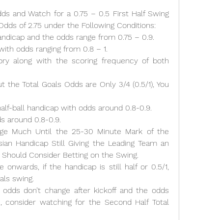
s and Watch for a 0.75 – 0.5 First Half Swing 
Odds of 2.75 under the Following Conditions:
andicap and the odds range from 0.75 – 0.9.
ith odds ranging from 0.8 – 1.
ry along with the scoring frequency of both 
t the Total Goals Odds are Only 3/4 (0.5/1), You 
lf-ball handicap with odds around 0.8-0.9.
ds around 0.8-0.9.
ge Much Until the 25-30 Minute Mark of the 
ian Handicap Still Giving the Leading Team an 
 Should Consider Betting on the Swing.
nwards, if the handicap is still half or 0.5/1, 
als swing.
 odds don’t change after kickoff and the odds 
, consider watching for the Second Half Total 