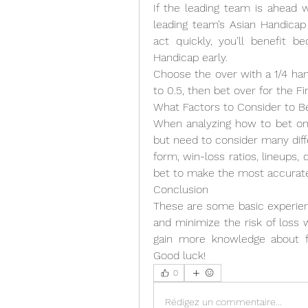
If the leading team is ahead w
leading team’s Asian Handicap (
act quickly, you’ll benefit b
Handicap early.
Choose the over with a 1/4 han
to 0.5, then bet over for the Fir
What Factors to Consider to B
When analyzing how to bet on s
but need to consider many diffe
form, win-loss ratios, lineups, 
bet to make the most accurate 
Conclusion
These are some basic experien
and minimize the risk of loss w
gain more knowledge about fo
Good luck!
0
Rédigez un commentaire...