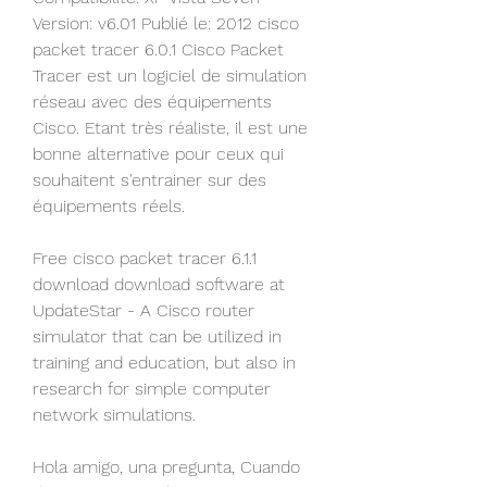
Version: v6.01 Publié le: 2012 cisco 
packet tracer 6.0.1 Cisco Packet 
Tracer est un logiciel de simulation 
réseau avec des équipements 
Cisco. Etant très réaliste, il est une 
bonne alternative pour ceux qui 
souhaitent s'entrainer sur des 
équipements réels.
Free cisco packet tracer 6.1.1 
download download software at 
UpdateStar - A Cisco router 
simulator that can be utilized in 
training and education, but also in 
research for simple computer 
network simulations.
Hola amigo, una pregunta, Cuando 