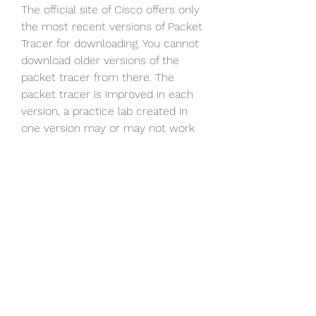
The official site of Cisco offers only 
the most recent versions of Packet 
Tracer for downloading. You cannot 
download older versions of the 
packet tracer from there. The 
packet tracer is improved in each 
version, a practice lab created in 
one version may or may not work 
in another version. If you do not 
have a practice lab built in an 
earlier version or have just started 
learning from scratch, you may 
consider downloading the latest 
version of Packet Tracer from 
Cisco's official website.
If you are in a hurry or do not wish 
to register in Cisco Academy 
courses or looking an earlier 