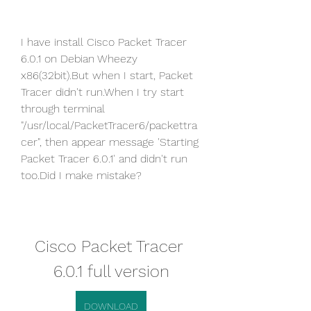
I have install Cisco Packet Tracer 
6.0.1 on Debian Wheezy 
x86(32bit).But when I start, Packet 
Tracer didn't run.When I try start 
through terminal 
"/usr/local/PacketTracer6/packettra
cer", then appear message 'Starting 
Packet Tracer 6.0.1' and didn't run 
too.Did I make mistake?
Cisco Packet Tracer 
6.0.1 full version
DOWNLOAD