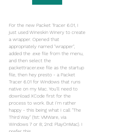
For the new Packet Tracer 6.01, I 
just used Wineskin Winery to create 
a wrapper. Opened that 
appropriately named "wrapper", 
added the .exe file from the menu, 
and then select the 
packettracer.exe file as the startup 
file, then hey presto - a Packet 
Tracer 6.01 for Windows that runs 
native on my Mac. You'll need to 
download XCode first for the 
process to work. But I'm rather 
happy - this being what I call "The 
Third Way" (1st: VMWare, via 
Windows 7 or 8; 2nd: PlayOnMac). I 
prefer this.