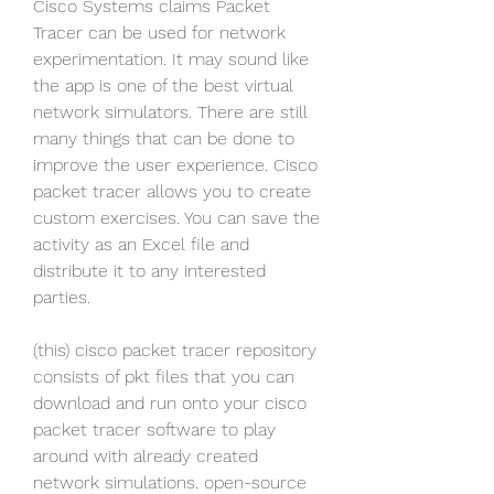
Cisco Systems claims Packet 
Tracer can be used for network 
experimentation. It may sound like 
the app is one of the best virtual 
network simulators. There are still 
many things that can be done to 
improve the user experience. Cisco 
packet tracer allows you to create 
custom exercises. You can save the 
activity as an Excel file and 
distribute it to any interested 
parties.
(this) cisco packet tracer repository 
consists of pkt files that you can 
download and run onto your cisco 
packet tracer software to play 
around with already created 
network simulations. open-source 