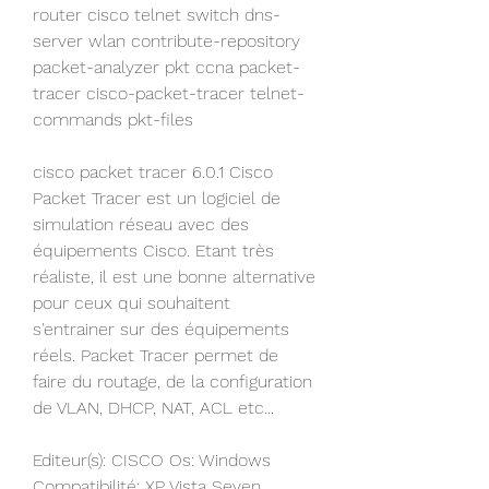
router cisco telnet switch dns-
server wlan contribute-repository 
packet-analyzer pkt ccna packet-
tracer cisco-packet-tracer telnet-
commands pkt-files
cisco packet tracer 6.0.1 Cisco 
Packet Tracer est un logiciel de 
simulation réseau avec des 
équipements Cisco. Etant très 
réaliste, il est une bonne alternative 
pour ceux qui souhaitent 
s'entrainer sur des équipements 
réels. Packet Tracer permet de 
faire du routage, de la configuration 
de VLAN, DHCP, NAT, ACL etc...
Editeur(s): CISCO Os: Windows 
Compatibilité: XP Vista Seven 