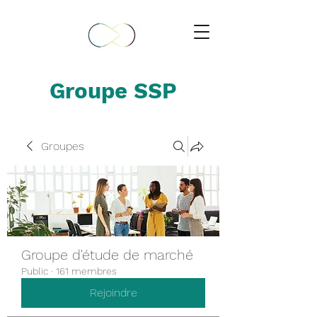
Groupe SSP
Groupes
Groupe d'étude de marché
Public
·
161 membres
Rejoindre