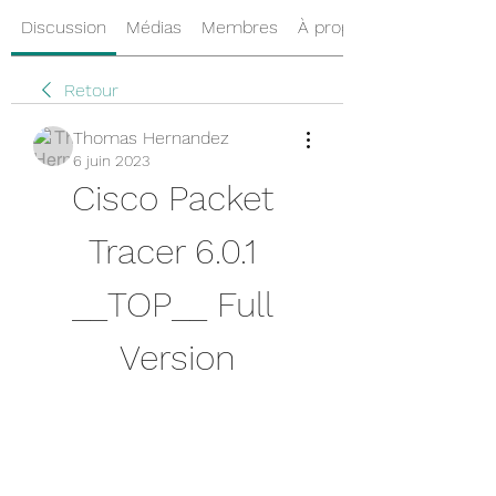
Discussion
Médias
Membres
À propos
Retour
Thomas Hernandez
6 juin 2023
Cisco Packet 
Tracer 6.0.1 
__TOP__ Full 
Version