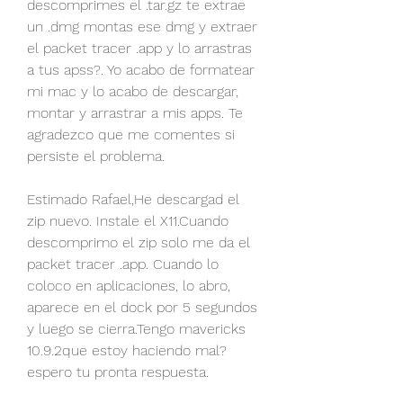
descomprimes el .tar.gz te extrae 
un .dmg montas ese dmg y extraer 
el packet tracer .app y lo arrastras 
a tus apss?. Yo acabo de formatear 
mi mac y lo acabo de descargar, 
montar y arrastrar a mis apps. Te 
agradezco que me comentes si 
persiste el problema.
Estimado Rafael,He descargad el 
zip nuevo. Instale el X11.Cuando 
descomprimo el zip solo me da el 
packet tracer .app. Cuando lo 
coloco en aplicaciones, lo abro, 
aparece en el dock por 5 segundos 
y luego se cierra.Tengo mavericks 
10.9.2que estoy haciendo mal?
espero tu pronta respuesta.