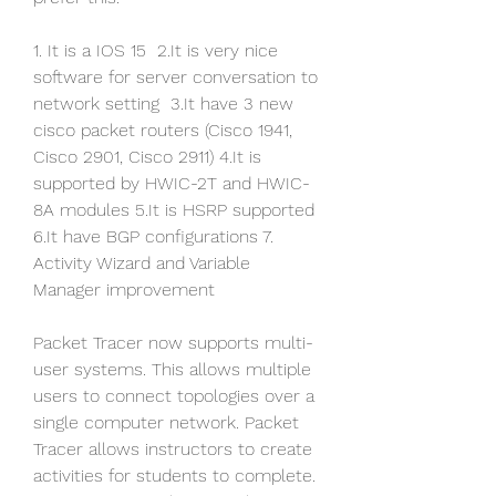
1. It is a IOS 15  2.It is very nice 
software for server conversation to 
network setting  3.It have 3 new 
cisco packet routers (Cisco 1941, 
Cisco 2901, Cisco 2911) 4.It is 
supported by HWIC-2T and HWIC-
8A modules 5.It is HSRP supported 
6.It have BGP configurations 7. 
Activity Wizard and Variable 
Manager improvement
Packet Tracer now supports multi-
user systems. This allows multiple 
users to connect topologies over a 
single computer network. Packet 
Tracer allows instructors to create 
activities for students to complete. 