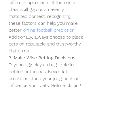
different opponents. If there is a 
clear skill gap or an evenly 
matched contest, recognizing 
these factors can help you make 
better 
online football prediction
. 
Additionally, always choose to place 
bets on reputable and trustworthy 
platforms.
3. Make Wise Betting Decisions
Psychology plays a huge role in 
betting outcomes. Never let 
emotions cloud your judgment or 
influence your bets. Before placing 
a wager, carefully calculate your 
choice and avoid making impulsive 
decisions. Maintain a 
cool-headed 
and confident
 approach. Many 
seasoned bettors emphasize the 
importance of emotional control.