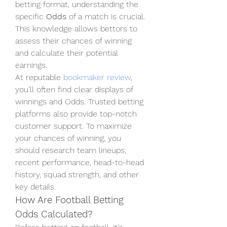
betting format, understanding the 
specific 
Odds
 of a match is crucial. 
This knowledge allows bettors to 
assess their chances of winning 
and calculate their potential 
earnings.
At reputable 
bookmaker review
, 
you’ll often find clear displays of 
winnings and Odds. Trusted betting 
platforms also provide top-notch 
customer support. To maximize 
your chances of winning, you 
should research team lineups, 
recent performance, head-to-head 
history, squad strength, and other 
key details.
How Are Football Betting 
Odds Calculated?