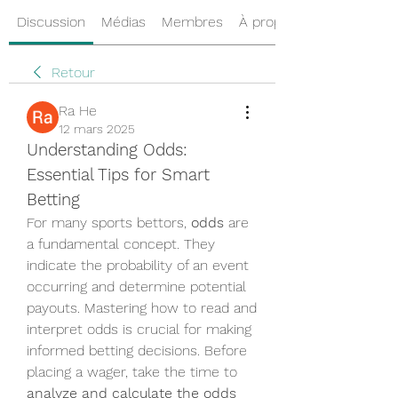
Discussion
Médias
Membres
À propos
Retour
Ra He
12 mars 2025
Understanding Odds: 
Essential Tips for Smart 
Betting
For many sports bettors, 
odds
 are 
a fundamental concept. They 
indicate the probability of an event 
occurring and determine potential 
payouts. Mastering how to read and 
interpret odds is crucial for making 
informed betting decisions. Before 
placing a wager, take the time to 
analyze and calculate the odds 