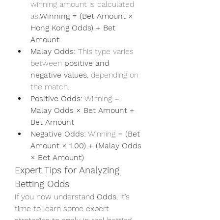
winning amount is calculated 
as:
Winning = (Bet Amount × 
Hong Kong Odds) + Bet 
Amount
Malay Odds:
 This type varies 
between 
positive and 
negative values
, depending on 
the match.
Positive Odds:
 Winning = 
Malay Odds × Bet Amount + 
Bet Amount
Negative Odds:
 Winning = 
(Bet 
Amount × 1.00) + (Malay Odds 
× Bet Amount)
Expert Tips for Analyzing 
Betting Odds
If you now understand 
Odds
, it’s 
time to learn some expert 