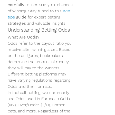
carefully
 to increase your chances 
of winning. Stay tuned to this 
Win 
tips
 guide
 for expert betting 
strategies and valuable insights!
Understanding Betting Odds
What Are Odds?
Odds refer to the payout ratio you 
receive after winning a bet. Based 
on these figures, bookmakers 
determine the amount of money 
they will pay to the winners. 
Different betting platforms may 
have varying regulations regarding 
Odds and their formats.
In football betting, we commonly 
see Odds used in European Odds 
(1X2), Over/Under (O/U), Corner 
bets, and more. Regardless of the 