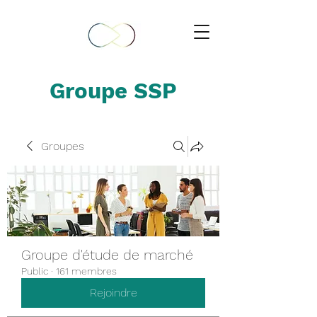
Groupe SSP
Groupes
Groupe d'étude de marché
Public
·
161 membres
Rejoindre