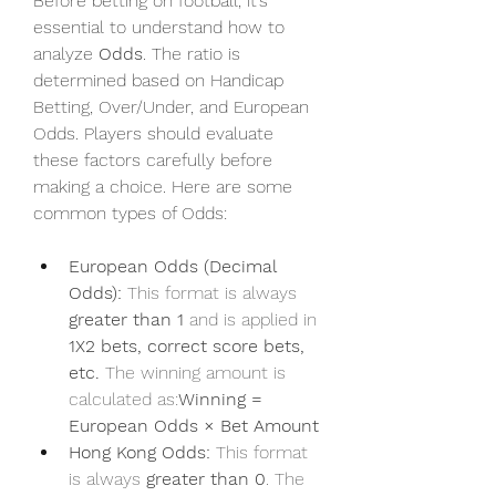
Before betting on football, it’s 
essential to understand how to 
analyze 
Odds
. The ratio is 
determined based on Handicap 
Betting, Over/Under, and European 
Odds. Players should evaluate 
these factors carefully before 
making a choice. Here are some 
common types of Odds:
European Odds (Decimal 
Odds):
 This format is always 
greater than 1
 and is applied in 
1X2 bets, correct score bets, 
etc.
 The winning amount is 
calculated as:
Winning = 
European Odds × Bet Amount
Hong Kong Odds:
 This format 
is always 
greater than 0
. The 