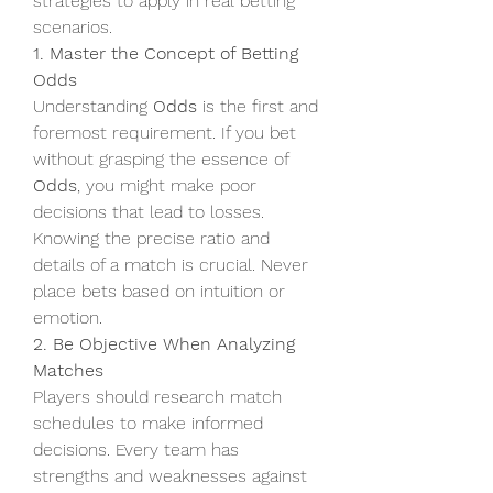
strategies to apply in real betting 
scenarios.
1. Master the Concept of Betting 
Odds
Understanding 
Odds
 is the first and 
foremost requirement. If you bet 
without grasping the essence of 
Odds
, you might make poor 
decisions that lead to losses. 
Knowing the precise ratio and 
details of a match is crucial. Never 
place bets based on intuition or 
emotion.
2. Be Objective When Analyzing 
Matches
Players should research match 
schedules to make informed 
decisions. Every team has 
strengths and weaknesses against 