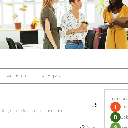
Membres
À propos
membre
the
t le groupe, ainsi que
pikihong hong
.
Bob
Se
9 vues