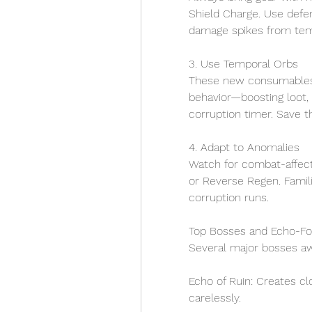
Shield Charge. Use defen
damage spikes from temp
3. Use Temporal Orbs
These new consumables 
behavior—boosting loot, 
corruption timer. Save t
4. Adapt to Anomalies
Watch for combat-affect
or Reverse Regen. Famili
corruption runs.
Top Bosses and Echo-F
Several major bosses aw
Echo of Ruin: Creates c
carelessly.