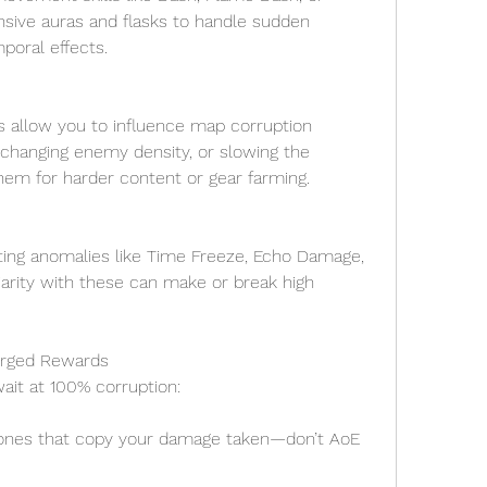
sive auras and flasks to handle sudden 
oral effects.
allow you to influence map corruption 
changing enemy density, or slowing the 
hem for harder content or gear farming.
ing anomalies like Time Freeze, Echo Damage, 
arity with these can make or break high 
orged Rewards
ait at 100% corruption:
lones that copy your damage taken—don’t AoE 