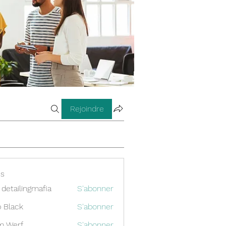
Rejoindre
s
 detailingmafia
S'abonner
 Black
S'abonner
m Werf
S'abonner