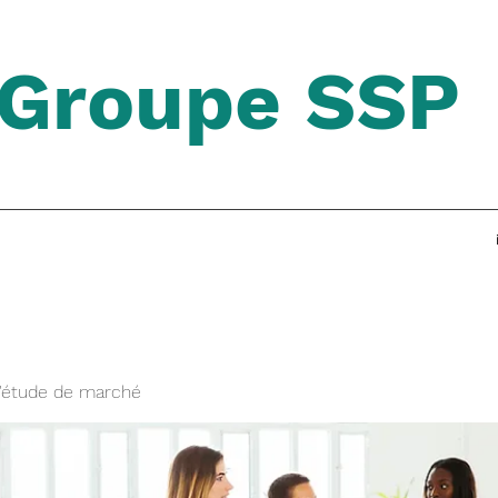
Groupe SSP
'étude de marché