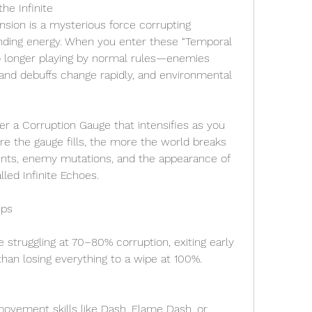
he Infinite
nsion is a mysterious force corrupting 
ding energy. When you enter these “Temporal 
o longer playing by normal rules—enemies 
s and debuffs change rapidly, and environmental 
 a Corruption Gauge that intensifies as you 
e the gauge fills, the more the world breaks 
ents, enemy mutations, and the appearance of 
led Infinite Echoes.
ips
re struggling at 70–80% corruption, exiting early 
 than losing everything to a wipe at 100%.
ovement skills like Dash, Flame Dash, or 