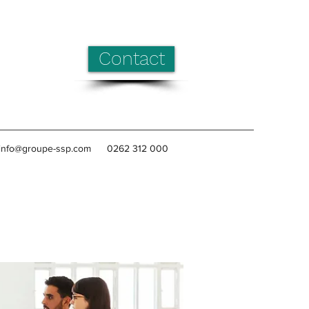
Contact
info@groupe-ssp.com
0262 312 000