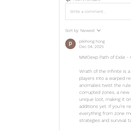
Write a comment...
Sort by:
Newest
pikihong hong
Dec 04, 2025
MMOexp Path of Exile - 
Wrath of the Infinite is 
players into a warped re
anomalies twist the rule
corrupted zones, a new 
unique loot, making it o
additions yet. If you’re r
everything from zone m
strategies and survival t