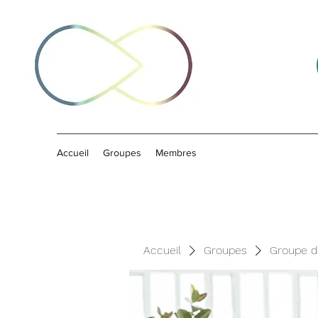
Accueil
Groupes
Membres
Accueil
Groupes
Groupe d