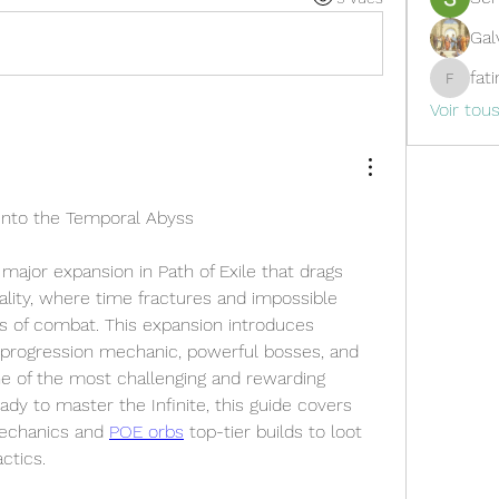
Gal
fat
fatima
Voir tou
Into the Temporal Abyss
a major expansion in Path of Exile that drags 
ality, where time fractures and impossible 
s of combat. This expansion introduces 
progression mechanic, powerful bosses, and 
ne of the most challenging and rewarding 
eady to master the Infinite, this guide covers 
echanics and 
POE orbs
 top-tier builds to loot 
actics.