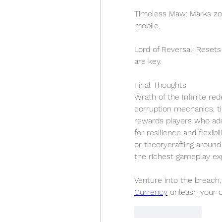
Timeless Maw: Marks zon
mobile.
Lord of Reversal: Rese
are key.
Final Thoughts
Wrath of the Infinite rede
corruption mechanics, ti
rewards players who adapt
for resilience and flexib
or theorycrafting around
the richest gameplay exp
Venture into the breac
Currency
 unleash your o
Like
Reply