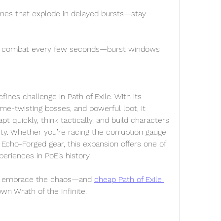
es that explode in delayed bursts—stay 
ts combat every few seconds—burst windows 
fines challenge in Path of Exile. With its 
me-twisting bosses, and powerful loot, it 
 quickly, think tactically, and build characters 
ility. Whether you’re racing the corruption gauge 
 Echo-Forged gear, this expansion offers one of 
eriences in PoE’s history.
h, embrace the chaos—and 
cheap Path of Exile 
wn Wrath of the Infinite.