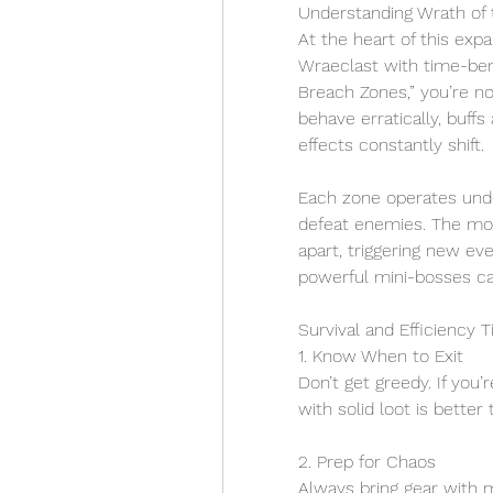
Understanding Wrath of t
At the heart of this expa
Wraeclast with time-ben
Breach Zones,” you’re n
behave erratically, buff
effects constantly shift.
Each zone operates under
defeat enemies. The mor
apart, triggering new ev
powerful mini-bosses cal
Survival and Efficiency T
1. Know When to Exit
Don’t get greedy. If you’
with solid loot is better
2. Prep for Chaos
Always bring gear with m