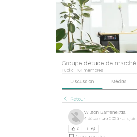
Groupe d'étude de marché
Public
·
161 membres
Discussion
Médias
Retour
Wilson Barrenextia
4 décembre 2025
·
a rejoin
0
1 commentaire