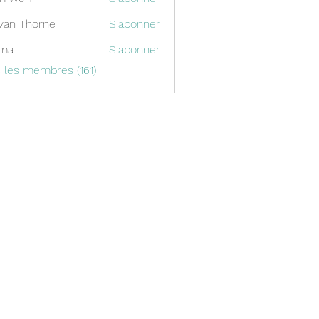
van Thorne
S'abonner
ima
S'abonner
s les membres (161)