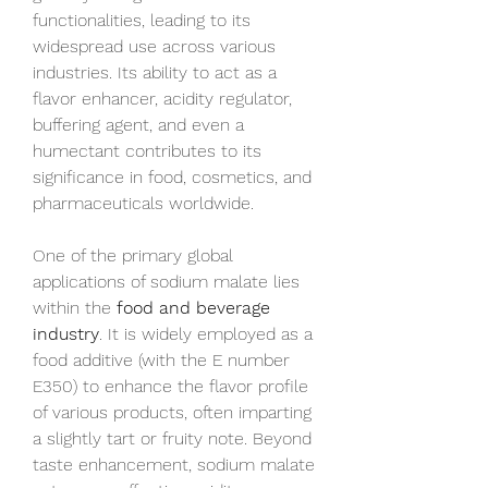
functionalities, leading to its 
widespread use across various 
industries. Its ability to act as a 
flavor enhancer, acidity regulator, 
buffering agent, and even a 
humectant contributes to its 
significance in food, cosmetics, and 
pharmaceuticals worldwide.
One of the primary global 
applications of sodium malate lies 
within the 
food and beverage 
industry
. It is widely employed as a 
food additive (with the E number 
E350) to enhance the flavor profile 
of various products, often imparting 
a slightly tart or fruity note. Beyond 
taste enhancement, sodium malate 