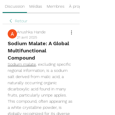
Discussion
Médias
Membres
À propos
Retour
Anushka Hande
21 avril 2025
Sodium Malate: A Global
Multifunctional
Compound
Sodium malate
, excluding specific 
regional information, is a sodium 
salt derived from malic acid, a 
naturally occurring organic 
dicarboxylic acid found in many 
fruits, particularly unripe apples. 
This compound, often appearing as 
a white crystalline powder, is 
globally recognized for its diverse 