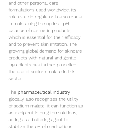
and other personal care 
formulations used worldwide. Its 
role as a pH regulator is also crucial 
in maintaining the optimal pH 
balance of cosmetic products, 
which is essential for their efficacy 
and to prevent skin irritation. The 
growing global demand for skincare 
products with natural and gentle 
ingredients has further propelled 
the use of sodium malate in this 
sector.
The 
pharmaceutical industry
globally also recognizes the utility 
of sodium malate. It can function as 
an excipient in drug formulations, 
acting as a buffering agent to 
stabilize the pH of medications, 