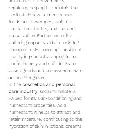
acts as an effective acidity 
regulator, helping to maintain the 
desired pH levels in processed 
foods and beverages, which is 
crucial for stability, texture, and 
preservation. Furthermore, its 
buffering capacity aids in resisting 
changes in pH, ensuring consistent 
quality in products ranging from 
confectionery and soft drinks to 
baked goods and processed meats 
across the globe.
In the 
cosmetics and personal 
care industry
, sodium malate is 
valued for its skin-conditioning and 
humectant properties. As a 
humectant, it helps to attract and 
retain moisture, contributing to the 
hydration of skin in lotions, creams, 