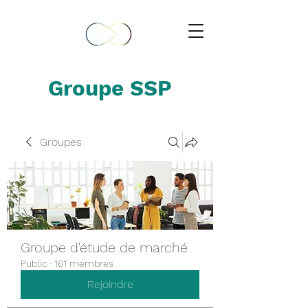
Groupe SSP
Groupes
Groupe d'étude de marché
Public
·
161 membres
Rejoindre