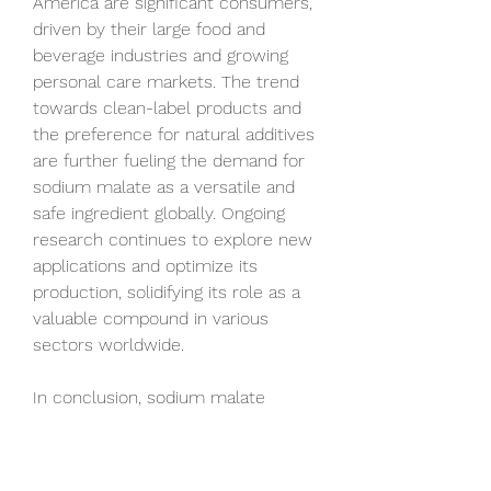
America are significant consumers, 
driven by their large food and 
beverage industries and growing 
personal care markets. The trend 
towards clean-label products and 
the preference for natural additives 
are further fueling the demand for 
sodium malate as a versatile and 
safe ingredient globally. Ongoing 
research continues to explore new 
applications and optimize its 
production, solidifying its role as a 
valuable compound in various 
sectors worldwide.
In conclusion, sodium malate 
stands as a globally significant 
compound with a wide range of 
applications (excluding specific 