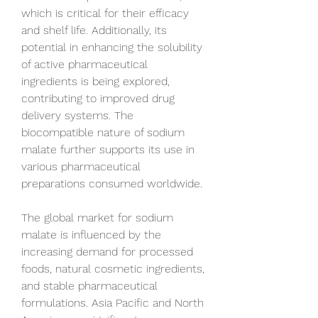
which is critical for their efficacy 
and shelf life. Additionally, its 
potential in enhancing the solubility 
of active pharmaceutical 
ingredients is being explored, 
contributing to improved drug 
delivery systems. The 
biocompatible nature of sodium 
malate further supports its use in 
various pharmaceutical 
preparations consumed worldwide.
The global market for sodium 
malate is influenced by the 
increasing demand for processed 
foods, natural cosmetic ingredients, 
and stable pharmaceutical 
formulations. Asia Pacific and North 