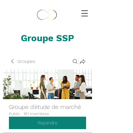
Groupe SSP
Groupes
Groupe d'étude de marché
Public
·
161 membres
Rejoindre