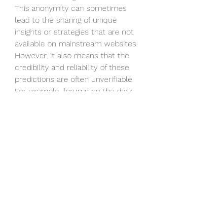
This anonymity can sometimes 
lead to the sharing of unique 
insights or strategies that are not 
available on mainstream websites. 
However, it also means that the 
credibility and reliability of these 
predictions are often unverifiable.
For example, forums on the dark 
web football prediction might host 
discussions about upcoming 
football matches, with users 
posting their predictions and 
analyses. These posts can range 
from data-driven insights to 
speculative tips based on rumored 
information. While some users 
might genuinely aim to share 
helpful advice, others might be 