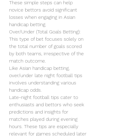
These simple steps can help 
novice bettors avoid significant 
losses when engaging in Asian 
handicap betting.
Over/Under (Total Goals Betting): 
This type of bet focuses solely on 
the total number of goals scored 
by both teams, irrespective of the 
match outcome.
Like Asian handicap betting, 
over/under late night football tips 
involves understanding various 
handicap odds.
Late-night football tips cater to 
enthusiasts and bettors who seek 
predictions and insights for 
matches played during evening 
hours. These tips are especially 
relevant for games scheduled later 