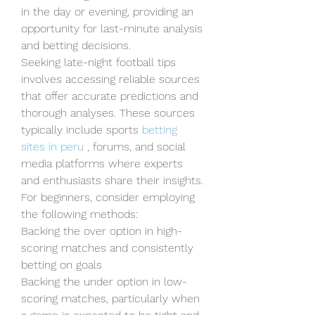
in the day or evening, providing an 
opportunity for last-minute analysis 
and betting decisions.
Seeking late-night football tips 
involves accessing reliable sources 
that offer accurate predictions and 
thorough analyses. These sources 
typically include sports 
betting 
sites in peru
, forums, and social 
media platforms where experts 
and enthusiasts share their insights.
For beginners, consider employing 
the following methods:
Backing the over option in high-
scoring matches and consistently 
betting on goals
Backing the under option in low-
scoring matches, particularly when 