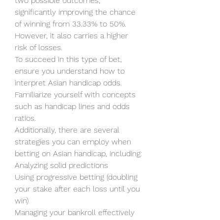
two possible outcomes, 
significantly improving the chance 
of winning from 33.33% to 50%. 
However, it also carries a higher 
risk of losses.
To succeed in this type of bet, 
ensure you understand how to 
interpret Asian handicap odds. 
Familiarize yourself with concepts 
such as handicap lines and odds 
ratios.
Additionally, there are several 
strategies you can employ when 
betting on Asian handicap, including:
Analyzing solid predictions
Using progressive betting (doubling 
your stake after each loss until you 
win)
Managing your bankroll effectively