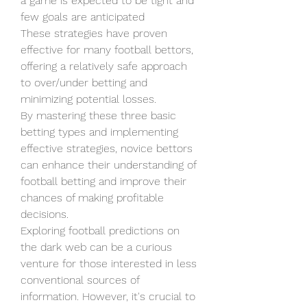
a game is expected to be tight and 
few goals are anticipated
These strategies have proven 
effective for many football bettors, 
offering a relatively safe approach 
to over/under betting and 
minimizing potential losses.
By mastering these three basic 
betting types and implementing 
effective strategies, novice bettors 
can enhance their understanding of 
football betting and improve their 
chances of making profitable 
decisions.
Exploring football predictions on 
the dark web can be a curious 
venture for those interested in less 
conventional sources of 
information. However, it's crucial to 