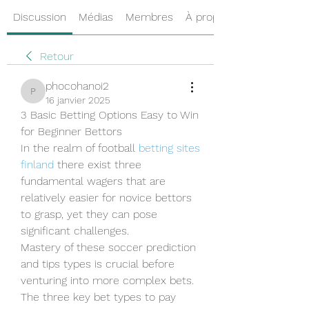
Discussion
Médias
Membres
À propos
Retour
phocohanoi2
phocohanoi2
16 janvier 2025
3 Basic Betting Options Easy to Win 
for Beginner Bettors
In the realm of football 
betting sites 
finland
 there exist three 
fundamental wagers that are 
relatively easier for novice bettors 
to grasp, yet they can pose 
significant challenges.
Mastery of these soccer prediction 
and tips types is crucial before 
venturing into more complex bets.
The three key bet types to pay 