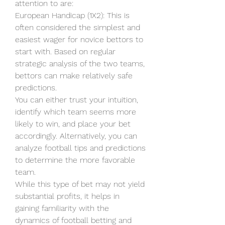
attention to are:
European Handicap (1X2): This is 
often considered the simplest and 
easiest wager for novice bettors to 
start with. Based on regular 
strategic analysis of the two teams, 
bettors can make relatively safe 
predictions.
You can either trust your intuition, 
identify which team seems more 
likely to win, and place your bet 
accordingly. Alternatively, you can 
analyze football tips and predictions 
to determine the more favorable 
team.
While this type of bet may not yield 
substantial profits, it helps in 
gaining familiarity with the 
dynamics of football betting and 