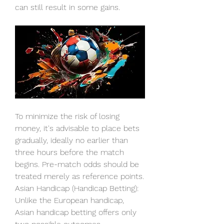
can still result in some gains.
To minimize the risk of losing 
money, it's advisable to place bets 
gradually, ideally no earlier than 
three hours before the match 
begins. Pre-match odds should be 
treated merely as reference points.
Asian Handicap (Handicap Betting): 
Unlike the European handicap, 
Asian handicap betting offers only 