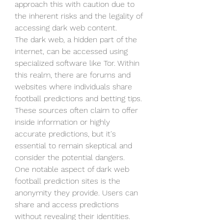
approach this with caution due to 
the inherent risks and the legality of 
accessing dark web content.
The dark web, a hidden part of the 
internet, can be accessed using 
specialized software like Tor. Within 
this realm, there are forums and 
websites where individuals share 
football predictions and betting tips. 
These sources often claim to offer 
inside information or highly 
accurate predictions, but it's 
essential to remain skeptical and 
consider the potential dangers.
One notable aspect of dark web 
football prediction sites is the 
anonymity they provide. Users can 
share and access predictions 
without revealing their identities. 