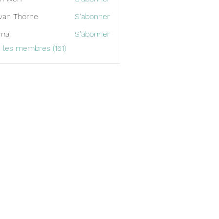
van Thorne
S'abonner
ima
S'abonner
s les membres (161)