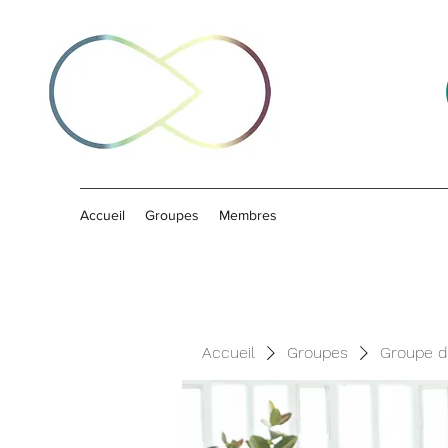
Accueil
Groupes
Membres
Accueil
Groupes
Groupe d