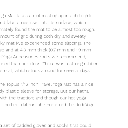
a Mat takes an interesting approach to grip: 
d fabric mesh set into its surface, which 
mately found the mat to be almost too rough. 
amount of grip during both dry and sweaty 
ticky mat (we experienced some slipping). The 
nse and at 4.3 mm thick (0.7 mm and 1.9 mm 
nd Yoga Accessories mats we recommend, 
hioned than our picks. There was a strong rubber 
is mat, which stuck around for several days.
he Toplus 1/16 Inch Travel Yoga Mat has a nice 
dy plastic sleeve for storage. But our hatha 
ith the traction; and though our hot yoga 
t on her trial run, she preferred the JadeYoga 
 set of padded gloves and socks that could 