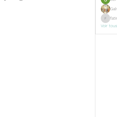
Gal
fat
fatima
Voir tou