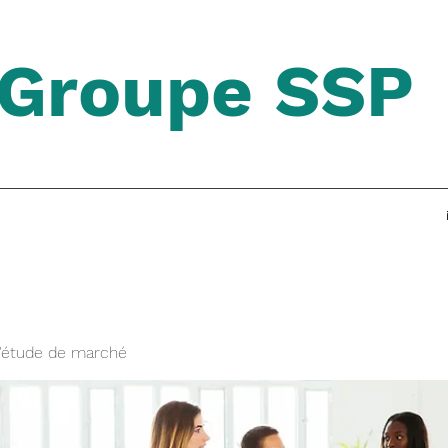
Groupe SSP
'étude de marché