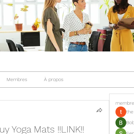
Membres
À propos
membre
the
Bob
y Yoga Mats !!LINK!!
Se