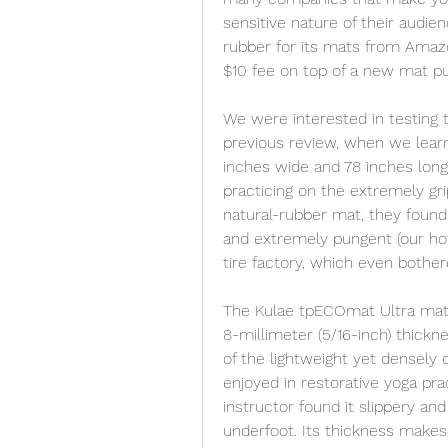
sensitive nature of their audie
rubber for its mats from Amazo
$10 fee on top of a new mat p
We were interested in testing 
previous review, when we lear
inches wide and 78 inches long
practicing on the extremely grip
natural-rubber mat, they found 
and extremely pungent (our hot-
tire factory, which even bother
The Kulae tpECOmat Ultra mat i
8-millimeter (5/16-inch) thickn
of the lightweight yet densely 
enjoyed in restorative yoga pra
instructor found it slippery an
underfoot. Its thickness makes 