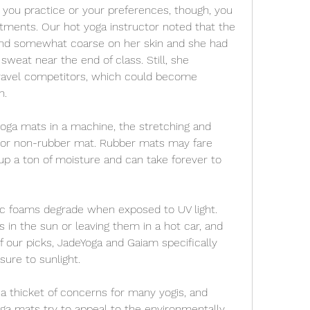
 you practice or your preferences, though, you 
ments. Our hot yoga instructor noted that the 
and somewhat coarse on her skin and she had 
weat near the end of class. Still, she 
travel competitors, which could become 
n.
ga mats in a machine, the stretching and 
 or non-rubber mat. Rubber mats may fare 
up a ton of moisture and can take forever to 
c foams degrade when exposed to UV light. 
in the sun or leaving them in a hot car, and 
f our picks, JadeYoga and Gaiam specifically 
ure to sunlight.
a thicket of concerns for many yogis, and 
 mats try to appeal to the environmentally 