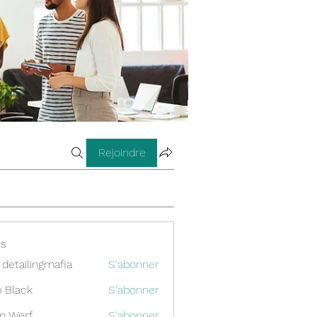
Rejoindre
s
 detailingmafia
S'abonner
 Black
S'abonner
m Werf
S'abonner