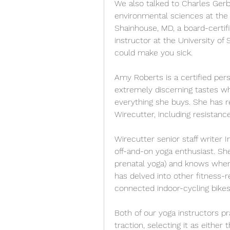
We also talked to Charles Gerba
environmental sciences at the U
Shainhouse, MD, a board-certifie
instructor at the University of S
could make you sick.
Amy Roberts is a certified pers
extremely discerning tastes wh
everything she buys. She has r
Wirecutter, including resistanc
Wirecutter senior staff writer In
off-and-on yoga enthusiast. Sh
prenatal yoga) and knows when 
has delved into other fitness-re
connected indoor-cycling bike
Both of our yoga instructors pra
traction, selecting it as either 