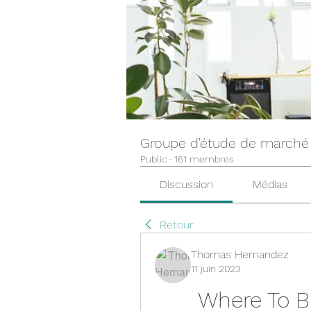
Groupe d'étude de marché
Public
·
161 membres
Discussion
Médias
Retour
Thomas Hernandez
11 juin 2023
Where To Bu