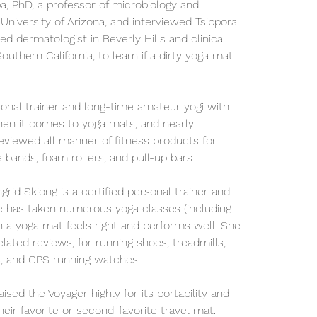
, PhD, a professor of microbiology and 
niversity of Arizona, and interviewed Tsippora 
d dermatologist in Beverly Hills and clinical 
outhern California, to learn if a dirty yoga mat 
onal trainer and long-time amateur yogi with 
en it comes to yoga mats, and nearly 
eviewed all manner of fitness products for 
e bands, foam rollers, and pull-up bars.
grid Skjong is a certified personal trainer and 
e has taken numerous yoga classes (including 
a yoga mat feels right and performs well. She 
lated reviews, for running shoes, treadmills, 
s, and GPS running watches.
ised the Voyager highly for its portability and 
their favorite or second-favorite travel mat. 