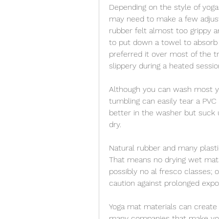
Depending on the style of yoga
may need to make a few adjust
rubber felt almost too grippy 
to put down a towel to absorb s
preferred it over most of the 
slippery during a heated sessio
Although you can wash most yo
tumbling can easily tear a PVC
better in the washer but suck 
dry.
Natural rubber and many plasti
That means no drying wet mats 
possibly no al fresco classes; o
caution against prolonged expos
Yoga mat materials can create 
many companies that make yoga