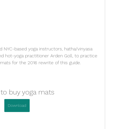
 NYC-based yoga instructors, hatha/vinyasa 
 hot-yoga practitioner Arden Goll, to practice 
mats for the 2016 rewrite of this guide.
 to buy yoga mats
Download