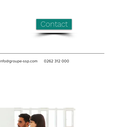
Contact
info@groupe-ssp.com
0262 312 000