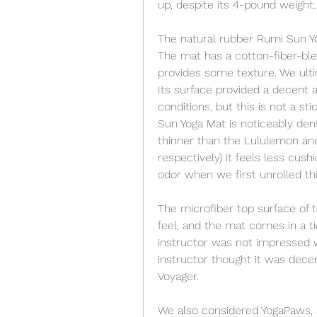
up, despite its 4-pound weight.
The natural rubber Rumi Sun Yog
The mat has a cotton-fiber-blen
provides some texture. We ulti
Its surface provided a decent 
conditions, but this is not a s
Sun Yoga Mat is noticeably de
thinner than the Lululemon a
respectively) it feels less cus
odor when we first unrolled th
The microfiber top surface of t
feel, and the mat comes in a ti
instructor was not impressed w
instructor thought it was decen
Voyager.
We also considered YogaPaws, a