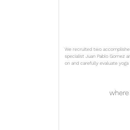
We recruited two accomplished
specialist Juan Pablo Gomez and
on and carefully evaluate yoga 
where