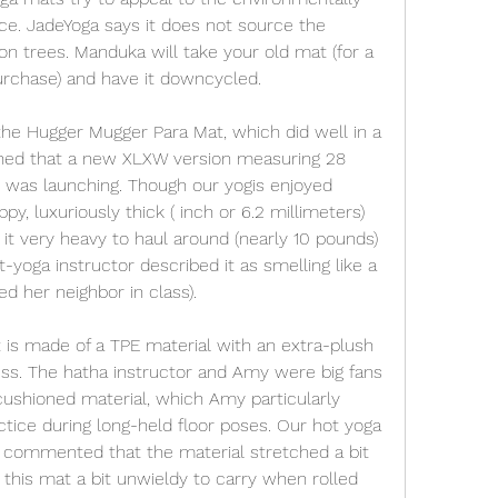
nce. JadeYoga says it does not source the 
n trees. Manduka will take your old mat (for a 
urchase) and have it downcycled.
the Hugger Mugger Para Mat, which did well in a 
ned that a new XLXW version measuring 28 
 was launching. Though our yogis enjoyed 
py, luxuriously thick ( inch or 6.2 millimeters) 
it very heavy to haul around (nearly 10 pounds) 
yoga instructor described it as smelling like a 
ed her neighbor in class).
s made of a TPE material with an extra-plush 
ess. The hatha instructor and Amy were big fans 
cushioned material, which Amy particularly 
ctice during long-held floor poses. Our hot yoga 
d commented that the material stretched a bit 
this mat a bit unwieldy to carry when rolled 