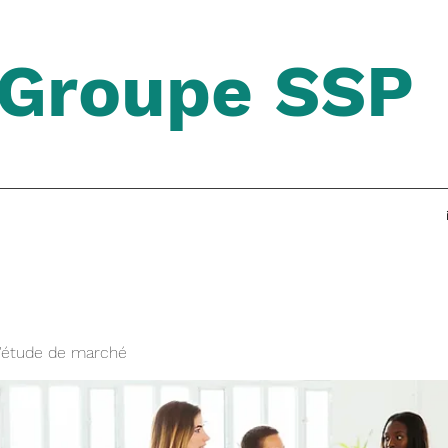
Groupe SSP
'étude de marché