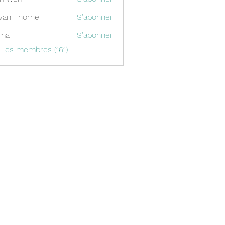
van Thorne
S'abonner
ima
S'abonner
s les membres (161)