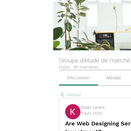
Groupe d'étude de marché
Public
·
161 membres
Discussion
Médias
Retour
Kiaan Lewis
9 avril 2025
Are Web Designing Ser