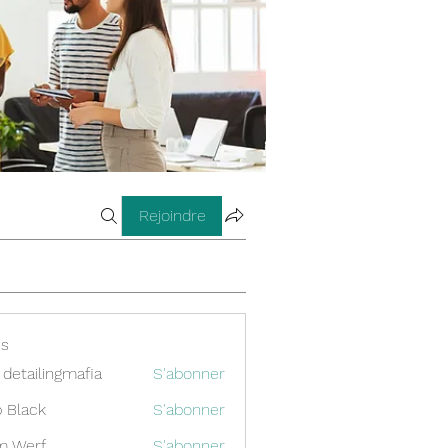
Rejoindre
s
 detailingmafia
S'abonner
 Black
S'abonner
m Werf
S'abonner