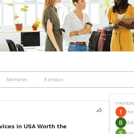
Membres
À propos
membre
the
Bob
vices in USA Worth the
Se