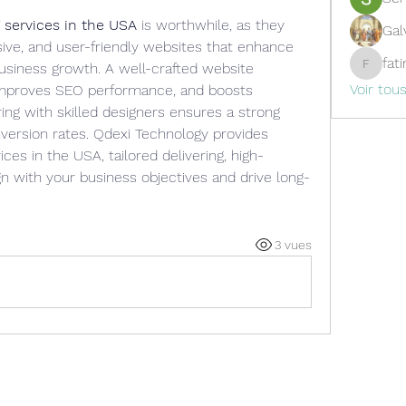
 services in the USA
 is worthwhile, as they 
Gal
sive, and user-friendly websites that enhance 
fat
siness growth. A well-crafted website 
fatima
Voir tou
 improves SEO performance, and boosts 
g with skilled designers ensures a strong 
version rates. Qdexi Technology provides 
ces in the USA, tailored delivering, high-
n with your business objectives and drive long-
3 vues