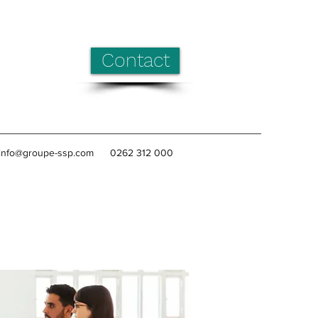
Contact
info@groupe-ssp.com
0262 312 000