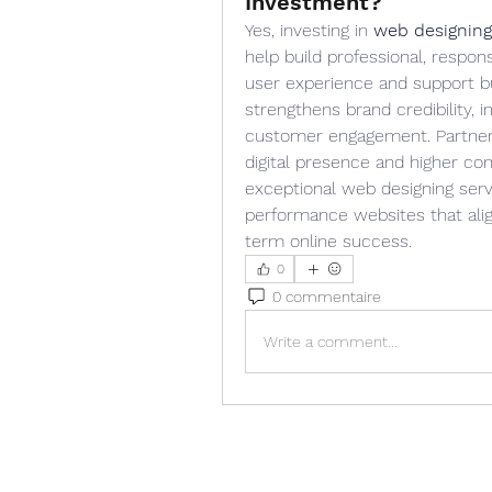
Investment?
Yes, investing in 
web designing
help build professional, respon
user experience and support bu
strengthens brand credibility,
customer engagement. Partnerin
digital presence and higher con
exceptional web designing servi
performance websites that alig
term online success.
0
0 commentaire
Write a comment...