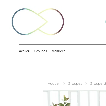
Accueil
Groupes
Membres
Accueil
Groupes
Groupe d