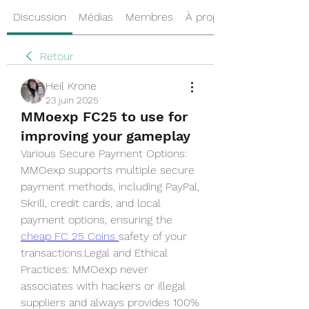
Discussion
Médias
Membres
À propos
Retour
Heil Krone
23 juin 2025
MMoexp FC25 to use for
improving your gameplay
Various Secure Payment Options: 
MMOexp supports multiple secure 
payment methods, including PayPal, 
Skrill, credit cards, and local 
payment options, ensuring the  
cheap FC 25 Coins
safety of your 
transactions.Legal and Ethical 
Practices: MMOexp never 
associates with hackers or illegal 
suppliers and always provides 100% 