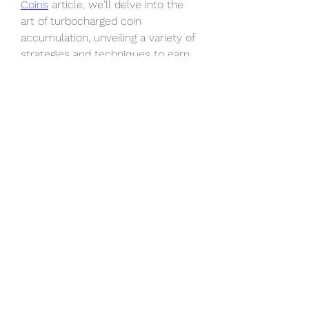
Coins
 article, we'll delve into the 
art of turbocharged coin 
accumulation, unveiling a variety of 
strategies and techniques to earn 
EA FC 25 coins super quickly in the 
game.
0
0
4
Write a comment...
À propos
Bienvenue sur le groupe ! Vous
pouvez entrer en contact avec
...
Lire plus
membres