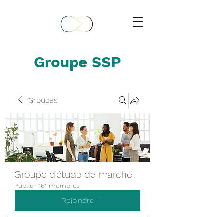
Groupe SSP
Groupes
Groupe d'étude de marché
Public
·
161 membres
Rejoindre