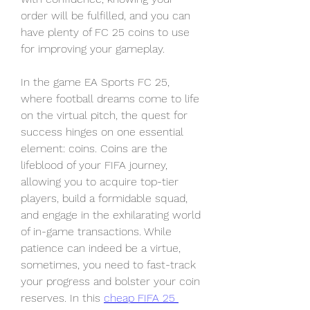
order will be fulfilled, and you can 
have plenty of FC 25 coins to use 
for improving your gameplay.
In the game EA Sports FC 25, 
where football dreams come to life 
on the virtual pitch, the quest for 
success hinges on one essential 
element: coins. Coins are the 
lifeblood of your FIFA journey, 
allowing you to acquire top-tier 
players, build a formidable squad, 
and engage in the exhilarating world 
of in-game transactions. While 
patience can indeed be a virtue, 
sometimes, you need to fast-track 
your progress and bolster your coin 
reserves. In this 
cheap FIFA 25 