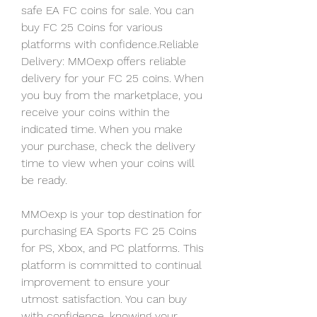
safe EA FC coins for sale. You can 
buy FC 25 Coins for various 
platforms with confidence.Reliable 
Delivery: MMOexp offers reliable 
delivery for your FC 25 coins. When 
you buy from the marketplace, you 
receive your coins within the 
indicated time. When you make 
your purchase, check the delivery 
time to view when your coins will 
be ready.
MMOexp is your top destination for 
purchasing EA Sports FC 25 Coins 
for PS, Xbox, and PC platforms. This 
platform is committed to continual 
improvement to ensure your 
utmost satisfaction. You can buy 
with confidence, knowing your 