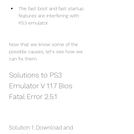
The fast boot and fast startup 
features are interfering with 
PS3 emulator.
Now that we know some of the 
possible causes, let's see how we 
can fix them.
Solutions to PS3 
Emulator V 1.1.7 Bios 
Fatal Error 2.5.1
Solution 1: Download and 