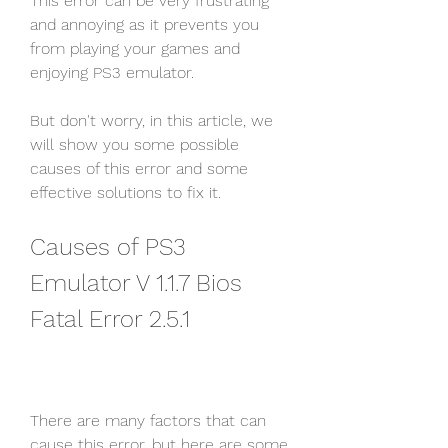
This error can be very frustrating 
and annoying as it prevents you 
from playing your games and 
enjoying PS3 emulator.
But don't worry, in this article, we 
will show you some possible 
causes of this error and some 
effective solutions to fix it.
Causes of PS3 
Emulator V 1.1.7 Bios 
Fatal Error 2.5.1
There are many factors that can 
cause this error, but here are some 