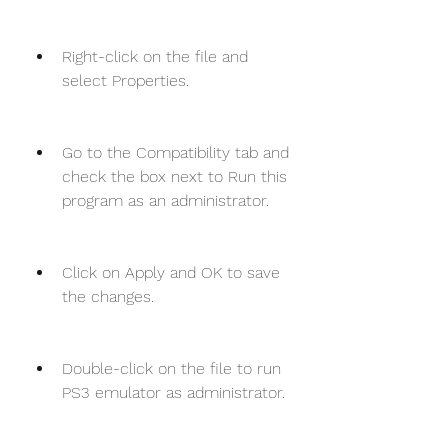
Right-click on the file and 
select Properties.
Go to the Compatibility tab and 
check the box next to Run this 
program as an administrator.
Click on Apply and OK to save 
the changes.
Double-click on the file to run 
PS3 emulator as administrator.