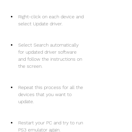
Right-click on each device and 
select Update driver.
Select Search automatically 
for updated driver software 
and follow the instructions on 
the screen.
Repeat this process for all the 
devices that you want to 
update.
Restart your PC and try to run 
PS3 emulator again.