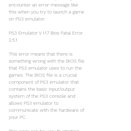
encounter an error message like 
this when you try to launch a game 
on PS3 emulator:
PS3 Emulator V 1.1.7 Bios Fatal Error 
2.5.1
This error means that there is 
something wrong with the BIOS file 
that PS3 emulator uses to run the 
games. The BIOS file is a crucial 
component of PS3 emulator that 
contains the basic input/output 
system of the PS3 console and 
allows PS3 emulator to 
communicate with the hardware of 
your PC.