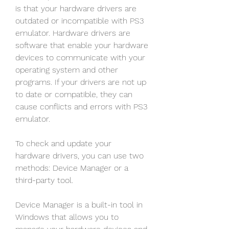
is that your hardware drivers are 
outdated or incompatible with PS3 
emulator. Hardware drivers are 
software that enable your hardware 
devices to communicate with your 
operating system and other 
programs. If your drivers are not up 
to date or compatible, they can 
cause conflicts and errors with PS3 
emulator.
To check and update your 
hardware drivers, you can use two 
methods: Device Manager or a 
third-party tool.
Device Manager is a built-in tool in 
Windows that allows you to 