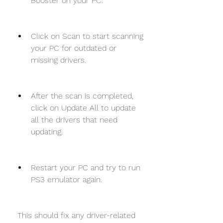
Booster on your PC.
Click on Scan to start scanning 
your PC for outdated or 
missing drivers.
After the scan is completed, 
click on Update All to update 
all the drivers that need 
updating.
Restart your PC and try to run 
PS3 emulator again.
 This should fix any driver-related 