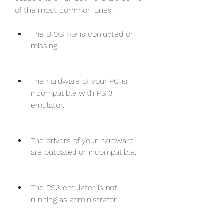
of the most common ones:
The BIOS file is corrupted or 
missing.
The hardware of your PC is 
incompatible with PS 3 
emulator.
The drivers of your hardware 
are outdated or incompatible.
The PS3 emulator is not 
running as administrator.