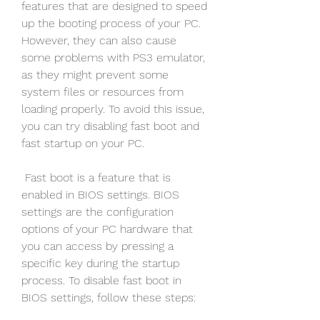
features that are designed to speed 
up the booting process of your PC. 
However, they can also cause 
some problems with PS3 emulator, 
as they might prevent some 
system files or resources from 
loading properly. To avoid this issue, 
you can try disabling fast boot and 
fast startup on your PC.
 Fast boot is a feature that is 
enabled in BIOS settings. BIOS 
settings are the configuration 
options of your PC hardware that 
you can access by pressing a 
specific key during the startup 
process. To disable fast boot in 
BIOS settings, follow these steps: