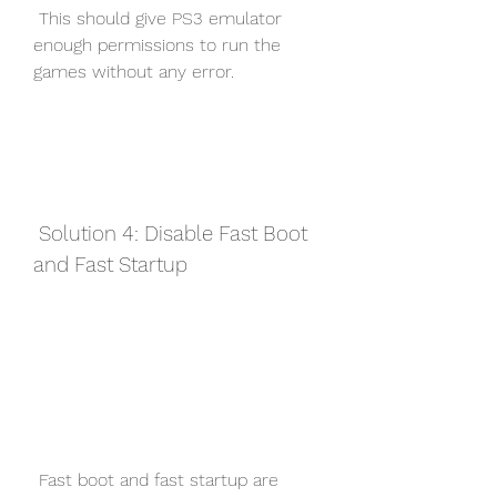
 This should give PS3 emulator 
enough permissions to run the 
games without any error.
 Solution 4: Disable Fast Boot 
and Fast Startup
 Fast boot and fast startup are 