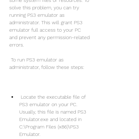
some system files or resources. To 
solve this problem, you can try 
running PS3 emulator as 
administrator. This will grant PS3 
emulator full access to your PC 
and prevent any permission-related 
errors.
 To run PS3 emulator as 
administrator, follow these steps:
 Locate the executable file of 
PS3 emulator on your PC. 
Usually, this file is named PS3 
Emulator.exe and located in 
C:\Program Files (x86)\PS3 
Emulator.