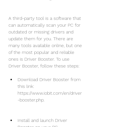
A third-party tool is a software that 
can automatically scan your PC for 
outdated or missing drivers and 
update them for you. There are 
many tools available online, but one 
of the most popular and reliable 
ones is Driver Booster. To use 
Driver Booster, follow these steps:
Download Driver Booster from 
this link: 
https://www.iobit.com/en/driver
-booster.php.
Install and launch Driver 