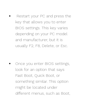
 Restart your PC and press the 
key that allows you to enter 
BIOS settings. This key varies 
depending on your PC model 
and manufacturer, but it is 
usually F2, F8, Delete, or Esc.
Once you enter BIOS settings, 
look for an option that says 
Fast Boot, Quick Boot, or 
something similar. This option 
might be located under 
different menus, such as Boot, 
Advanced, or Power.