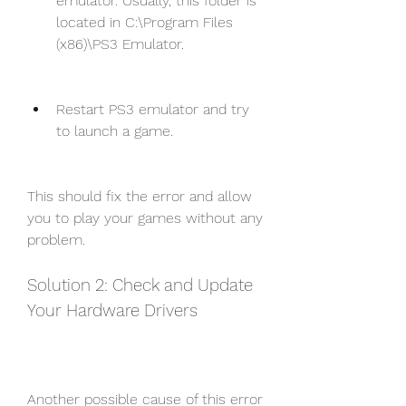
emulator. Usually, this folder is 
located in C:\Program Files 
(x86)\PS3 Emulator.
Restart PS3 emulator and try 
to launch a game.
This should fix the error and allow 
you to play your games without any 
problem.
Solution 2: Check and Update 
Your Hardware Drivers
Another possible cause of this error 