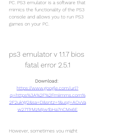
PC. PS3 emulator is a software that 
mimics the functionality of the PS3 
console and allows you to run PS3 
games on your PC.
ps3 emulator v 1.1.7 bios 
fatal error 2.5.1
Download: 
https://www.google.com/url?
q=https%3A%2F%2Fmiimms.com%
2F2ukYg2&sa=D&sntz=1&usg=AOvVa
w271TrMzMjIw1bHa7nCMx6E
However, sometimes you might 