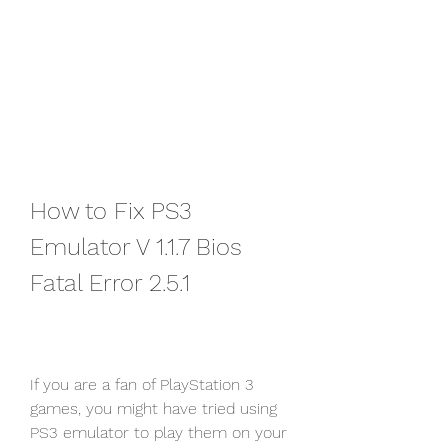
How to Fix PS3 
Emulator V 1.1.7 Bios 
Fatal Error 2.5.1
If you are a fan of PlayStation 3 
games, you might have tried using 
PS3 emulator to play them on your 