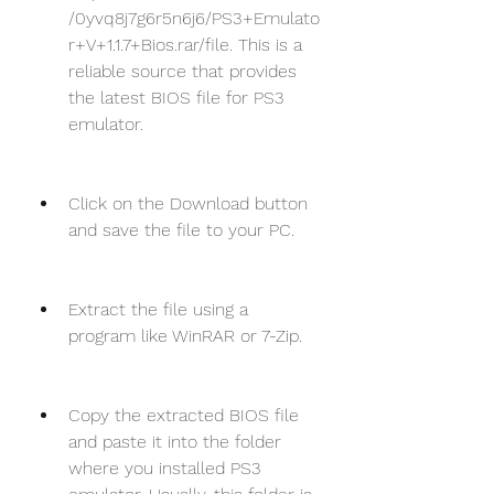
/0yvq8j7g6r5n6j6/PS3+Emulato
r+V+1.1.7+Bios.rar/file. This is a 
reliable source that provides 
the latest BIOS file for PS3 
emulator.
Click on the Download button 
and save the file to your PC.
Extract the file using a 
program like WinRAR or 7-Zip.
Copy the extracted BIOS file 
and paste it into the folder 
where you installed PS3 