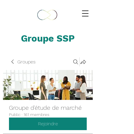
Groupe SSP
Groupes
Groupe d'étude de marché
Public
·
161 membres
Rejoindre