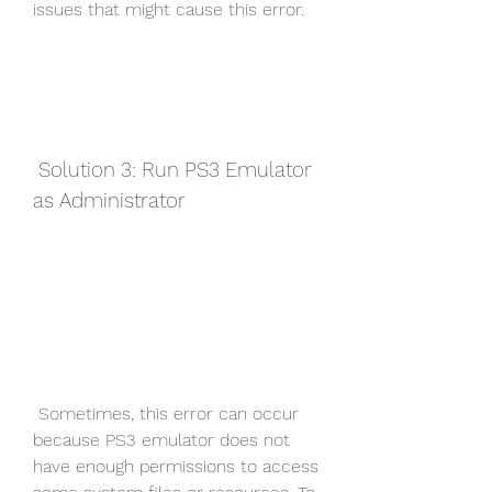
issues that might cause this error.
 Solution 3: Run PS3 Emulator 
as Administrator
 Sometimes, this error can occur 
because PS3 emulator does not 
have enough permissions to access 