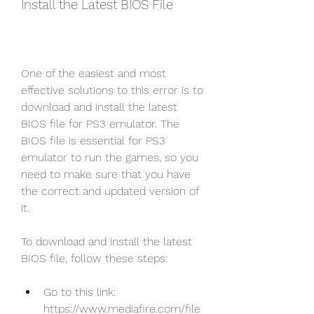
Install the Latest BIOS File
One of the easiest and most 
effective solutions to this error is to 
download and install the latest 
BIOS file for PS3 emulator. The 
BIOS file is essential for PS3 
emulator to run the games, so you 
need to make sure that you have 
the correct and updated version of 
it.
To download and install the latest 
BIOS file, follow these steps:
Go to this link: 
https://www.mediafire.com/file