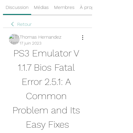
Discussion
Médias
Membres
À propos
Retour
Thomas Hernandez
17 juin 2023
PS3 Emulator V 
1.1.7 Bios Fatal 
Error 2.5.1: A 
Common 
Problem and Its 
Easy Fixes