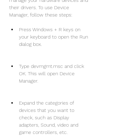
manage your hardware devices and 
their drivers. To use Device 
Manager, follow these steps:
Press Windows + R keys on 
your keyboard to open the Run 
dialog box.
Type devmgmt.msc and click 
OK. This will open Device 
Manager.
Expand the categories of 
devices that you want to 
check, such as Display 
adapters, Sound, video and 
game controllers, etc.