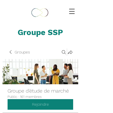
Groupe SSP
Groupes
Groupe d'étude de marché
Public
·
161 membres
Rejoindre