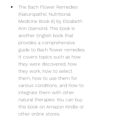
The Bach Flower Remedies 
(Naturopathic Nutritional 
Medicine Book 6) by Elizabeth 
Ann Diamond. This book is 
another English book that 
provides a comprehensive 
guide to Bach flower remedies. 
It covers topics such as how 
they were discovered, how 
they work, how to select 
them, how to use them for 
various conditions, and how to 
integrate them with other 
natural therapies. You can buy 
this book on Amazon Kindle or 
other online stores.