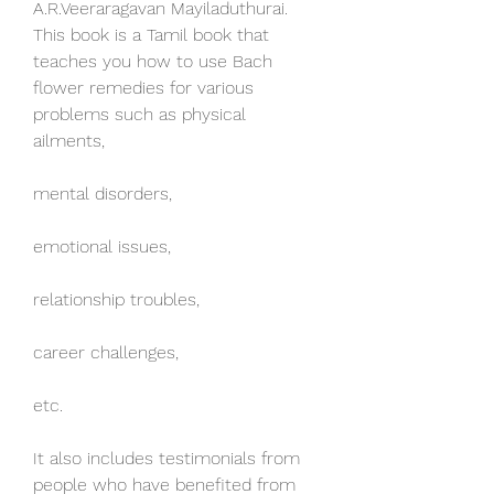
A.R.Veeraragavan Mayiladuthurai. 
This book is a Tamil book that 
teaches you how to use Bach 
flower remedies for various 
problems such as physical 
ailments,
mental disorders,
emotional issues,
relationship troubles,
career challenges,
etc.
It also includes testimonials from 
people who have benefited from 