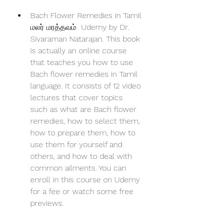
Bach Flower Remedies in Tamil  
மலர் மரத்தவம்  Udemy by Dr. 
Sivaraman Natarajan. This book 
is actually an online course 
that teaches you how to use 
Bach flower remedies in Tamil 
language. It consists of 12 video 
lectures that cover topics 
such as what are Bach flower 
remedies, how to select them, 
how to prepare them, how to 
use them for yourself and 
others, and how to deal with 
common ailments. You can 
enroll in this course on Udemy 
for a fee or watch some free 
previews.