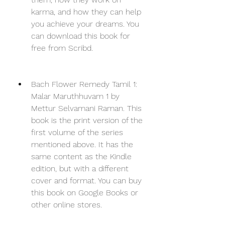
karma, and how they can help 
you achieve your dreams. You 
can download this book for 
free from Scribd.
Bach Flower Remedy Tamil 1: 
Malar Maruthhuvam 1 by 
Mettur Selvamani Raman. This 
book is the print version of the 
first volume of the series 
mentioned above. It has the 
same content as the Kindle 
edition, but with a different 
cover and format. You can buy 
this book on Google Books or 
other online stores.