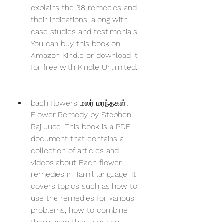
explains the 38 remedies and 
their indications, along with 
case studies and testimonials. 
You can buy this book on 
Amazon Kindle or download it 
for free with Kindle Unlimited.
bach flowers மலர் மரந்தகள்l 
Flower Remedy by Stephen 
Raj Jude. This book is a PDF 
document that contains a 
collection of articles and 
videos about Bach flower 
remedies in Tamil language. It 
covers topics such as how to 
use the remedies for various 
problems, how to combine 
them, how they work on 