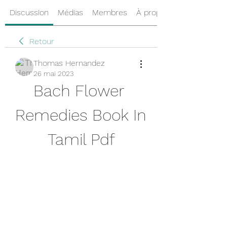
Discussion
Médias
Membres
À propos
Retour
Thomas Hernandez
26 mai 2023
Bach Flower 
Remedies Book In 
Tamil Pdf