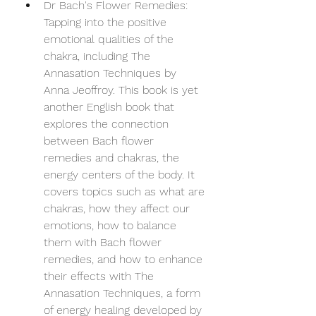
Dr Bach's Flower Remedies: 
Tapping into the positive 
emotional qualities of the 
chakra, including The 
Annasation Techniques by 
Anna Jeoffroy. This book is yet 
another English book that 
explores the connection 
between Bach flower 
remedies and chakras, the 
energy centers of the body. It 
covers topics such as what are 
chakras, how they affect our 
emotions, how to balance 
them with Bach flower 
remedies, and how to enhance 
their effects with The 
Annasation Techniques, a form 
of energy healing developed by 