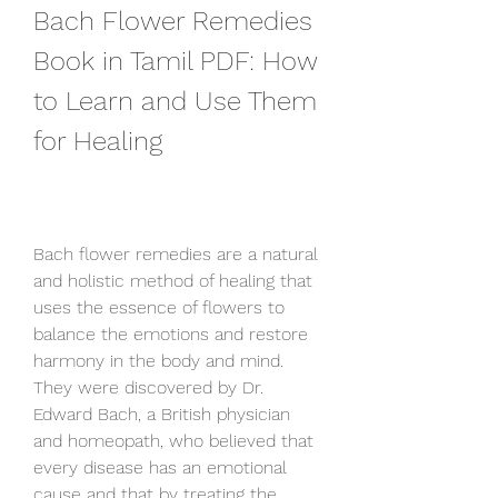
Bach Flower Remedies 
Book in Tamil PDF: How 
to Learn and Use Them 
for Healing
Bach flower remedies are a natural 
and holistic method of healing that 
uses the essence of flowers to 
balance the emotions and restore 
harmony in the body and mind. 
They were discovered by Dr. 
Edward Bach, a British physician 
and homeopath, who believed that 
every disease has an emotional 
cause and that by treating the 