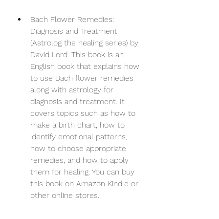
Bach Flower Remedies: 
Diagnosis and Treatment 
(Astrolog the healing series) by 
David Lord. This book is an 
English book that explains how 
to use Bach flower remedies 
along with astrology for 
diagnosis and treatment. It 
covers topics such as how to 
make a birth chart, how to 
identify emotional patterns, 
how to choose appropriate 
remedies, and how to apply 
them for healing. You can buy 
this book on Amazon Kindle or 
other online stores.