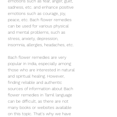
emotions such as fear, anger, guilt, 
sadness, etc. and enhance positive 
emotions such as courage, joy, 
peace, etc. Bach flower remedies 
can be used for various physical 
and mental problems, such as 
stress, anxiety, depression, 
insomnia, allergies, headaches, etc.
Bach flower remedies are very 
popular in India, especially among 
those who are interested in natural 
and spiritual healing. However, 
finding reliable and authentic 
sources of information about Bach 
flower remedies in Tamil language 
can be difficult, as there are not 
many books or websites available 
on this topic. That's why we have 