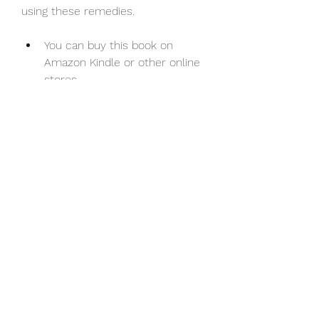
using these remedies.
You can buy this book on 
Amazon Kindle or other online 
stores.
Malar Maruthuvam: A Pictorial 
Presentation of Bach Flower 
Remedies (Tamil Edition) by 
A.R.Veeraragavan Mayiladuthurai. 
This book is another Tamil book by 
the same author that presents 
Bach flower remedies in a pictorial 
format.
It includes images of each remedy 
along with its name,