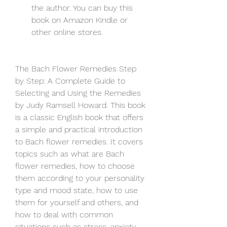
the author. You can buy this 
book on Amazon Kindle or 
other online stores.
The Bach Flower Remedies Step 
by Step: A Complete Guide to 
Selecting and Using the Remedies 
by Judy Ramsell Howard. This book 
is a classic English book that offers 
a simple and practical introduction 
to Bach flower remedies. It covers 
topics such as what are Bach 
flower remedies, how to choose 
them according to your personality 
type and mood state, how to use 
them for yourself and others, and 
how to deal with common 
situations such as stress, anxiety, 