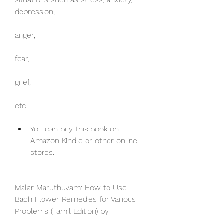
depression,
anger,
fear,
grief,
etc.
You can buy this book on 
Amazon Kindle or other online 
stores.
Malar Maruthuvam: How to Use 
Bach Flower Remedies for Various 
Problems (Tamil Edition) by 