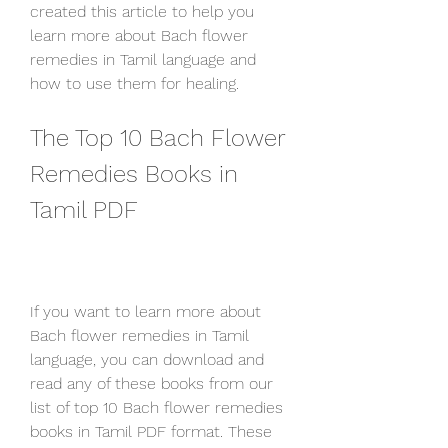
created this article to help you 
learn more about Bach flower 
remedies in Tamil language and 
how to use them for healing.
The Top 10 Bach Flower 
Remedies Books in 
Tamil PDF
If you want to learn more about 
Bach flower remedies in Tamil 
language, you can download and 
read any of these books from our 
list of top 10 Bach flower remedies 
books in Tamil PDF format. These 