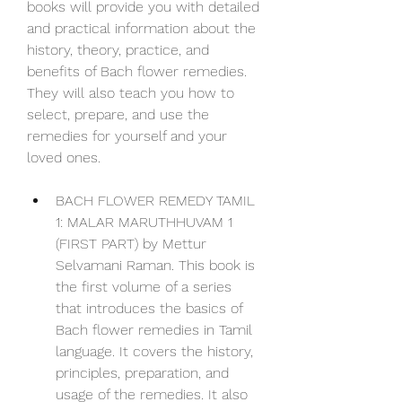
books will provide you with detailed 
and practical information about the 
history, theory, practice, and 
benefits of Bach flower remedies. 
They will also teach you how to 
select, prepare, and use the 
remedies for yourself and your 
loved ones.
BACH FLOWER REMEDY TAMIL 
1: MALAR MARUTHHUVAM 1 
(FIRST PART) by Mettur 
Selvamani Raman. This book is 
the first volume of a series 
that introduces the basics of 
Bach flower remedies in Tamil 
language. It covers the history, 
principles, preparation, and 
usage of the remedies. It also 