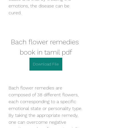
emotions, the disease can be 
cured.
Bach flower remedies 
book in tamil pdf
Download File
Bach flower remedies are 
composed of 38 different flowers, 
each corresponding to a specific 
emotional state or personality type. 
By taking the appropriate remedy, 
one can overcome negative 