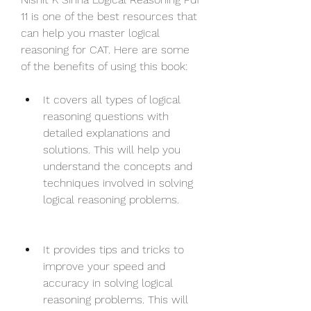
11 is one of the best resources that 
can help you master logical 
reasoning for CAT. Here are some 
of the benefits of using this book:
It covers all types of logical 
reasoning questions with 
detailed explanations and 
solutions. This will help you 
understand the concepts and 
techniques involved in solving 
logical reasoning problems.
It provides tips and tricks to 
improve your speed and 
accuracy in solving logical 
reasoning problems. This will 