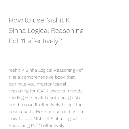
How to use Nishit K 
Sinha Logical Reasoning 
Pdf 11 effectively?
Nishit K Sinha Logical Reasoning Pdf 
11 is a comprehensive book that 
can help you master logical 
reasoning for CAT. However, merely 
reading the book is not enough. You 
need to use it effectively to get the 
best results. Here are some tips on 
how to use Nishit K Sinha Logical 
Reasoning Pdf 11 effectively: