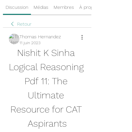
Discussion
Médias
Membres
À propos
Retour
Thomas Hernandez
11 juin 2023
Nishit K Sinha 
Logical Reasoning 
Pdf 11: The 
Ultimate 
Resource for CAT 
Aspirants