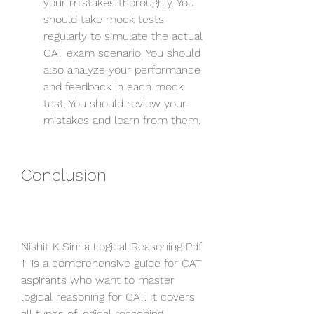
your mistakes thoroughly. You 
should take mock tests 
regularly to simulate the actual 
CAT exam scenario. You should 
also analyze your performance 
and feedback in each mock 
test. You should review your 
mistakes and learn from them.
Conclusion
Nishit K Sinha Logical Reasoning Pdf 
11 is a comprehensive guide for CAT 
aspirants who want to master 
logical reasoning for CAT. It covers 
all types of logical reasoning 