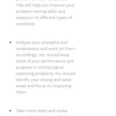
This will help you improve your 
problem-solving skills and 
exposure to different types of 
questions.
Analyze your strengths and 
weaknesses and work on them 
accordingly. You should keep 
track of your performance and 
progress in solving logical 
reasoning problems. You should 
identify your strong and weak 
areas and focus on improving 
them.
Take mock tests and revise 