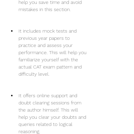
help you save time and avoid 
mistakes in this section.
It includes mock tests and 
previous year papers to 
practice and assess your 
performance. This will help you 
familiarize yourself with the 
actual CAT exam pattern and 
difficulty level.
It offers online support and 
doubt clearing sessions from 
the author himself. This will 
help you clear your doubts and 
queries related to logical 
reasoning.