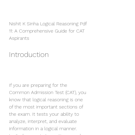
Nishit K Sinha Logical Reasoning Pdf 
11: A Comprehensive Guide for CAT 
Aspirants
Introduction
If you are preparing for the 
Common Admission Test (CAT), you 
know that logical reasoning is one 
of the most important sections of 
the exam. It tests your ability to 
analyze, interpret, and evaluate 
information in a logical manner. 