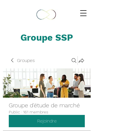
Groupe SSP
Groupes
Groupe d'étude de marché
Public
·
161 membres
Rejoindre