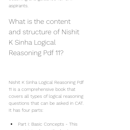
aspirants.
What is the content 
and structure of Nishit 
K Sinha Logical 
Reasoning Pdf 11?
Nishit K Sinha Logical Reasoning Pdf 
11 is a comprehensive book that 
covers all types of logical reasoning 
questions that can be asked in CAT. 
It has four parts:
Part I: Basic Concepts - This 