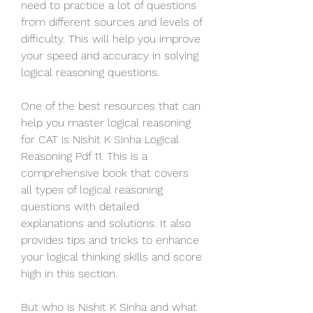
need to practice a lot of questions 
from different sources and levels of 
difficulty. This will help you improve 
your speed and accuracy in solving 
logical reasoning questions.
One of the best resources that can 
help you master logical reasoning 
for CAT is Nishit K Sinha Logical 
Reasoning Pdf 11. This is a 
comprehensive book that covers 
all types of logical reasoning 
questions with detailed 
explanations and solutions. It also 
provides tips and tricks to enhance 
your logical thinking skills and score 
high in this section.
But who is Nishit K Sinha and what 