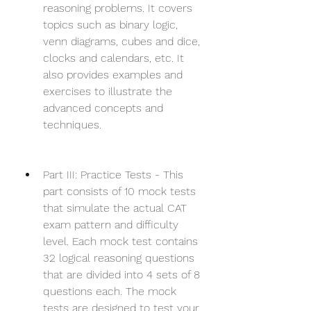
reasoning problems. It covers 
topics such as binary logic, 
venn diagrams, cubes and dice, 
clocks and calendars, etc. It 
also provides examples and 
exercises to illustrate the 
advanced concepts and 
techniques.
Part III: Practice Tests - This 
part consists of 10 mock tests 
that simulate the actual CAT 
exam pattern and difficulty 
level. Each mock test contains 
32 logical reasoning questions 
that are divided into 4 sets of 8 
questions each. The mock 
tests are designed to test your 