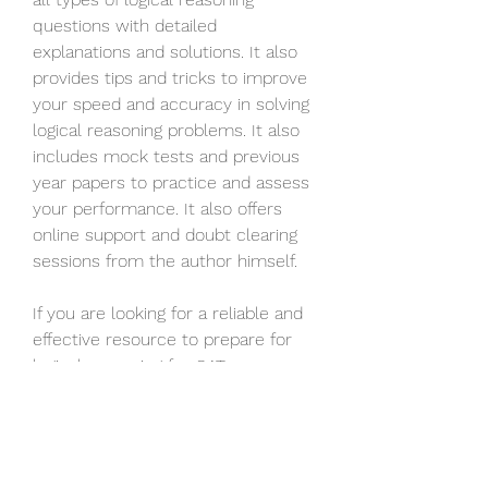
questions with detailed 
explanations and solutions. It also 
provides tips and tricks to improve 
your speed and accuracy in solving 
logical reasoning problems. It also 
includes mock tests and previous 
year papers to practice and assess 
your performance. It also offers 
online support and doubt clearing 
sessions from the author himself.
If you are looking for a reliable and 
effective resource to prepare for 
logical reasoning for CAT, you 
should definitely consider Nishit K 
Sinha Logical Reasoning Pdf 11. It will 
help you ace this section and boost 
your overall CAT score.