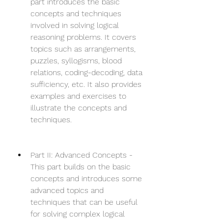
part introduces the basic 
concepts and techniques 
involved in solving logical 
reasoning problems. It covers 
topics such as arrangements, 
puzzles, syllogisms, blood 
relations, coding-decoding, data 
sufficiency, etc. It also provides 
examples and exercises to 
illustrate the concepts and 
techniques.
Part II: Advanced Concepts - 
This part builds on the basic 
concepts and introduces some 
advanced topics and 
techniques that can be useful 
for solving complex logical 