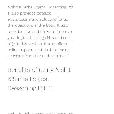
Nishit K Sinha Logical Reasoning Pdf 
11 also provides detailed 
explanations and solutions for all 
the questions in the book. It also 
provides tips and tricks to improve 
your logical thinking skills and score 
high in this section. It also offers 
online support and doubt clearing 
sessions from the author himself.
Benefits of using Nishit 
K Sinha Logical 
Reasoning Pdf 11
Nishit K Sinha Logical Reasoning Pdf 