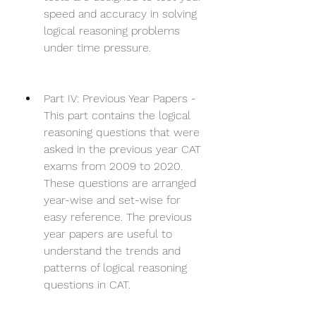
speed and accuracy in solving 
logical reasoning problems 
under time pressure.
Part IV: Previous Year Papers - 
This part contains the logical 
reasoning questions that were 
asked in the previous year CAT 
exams from 2009 to 2020. 
These questions are arranged 
year-wise and set-wise for 
easy reference. The previous 
year papers are useful to 
understand the trends and 
patterns of logical reasoning 
questions in CAT.