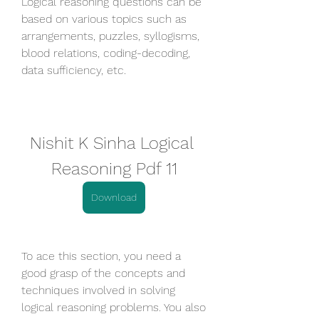
Logical reasoning questions can be 
based on various topics such as 
arrangements, puzzles, syllogisms, 
blood relations, coding-decoding, 
data sufficiency, etc.
Nishit K Sinha Logical 
Reasoning Pdf 11
Download
To ace this section, you need a 
good grasp of the concepts and 
techniques involved in solving 
logical reasoning problems. You also 