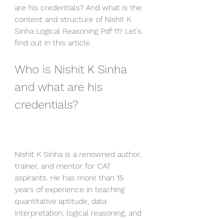
are his credentials? And what is the 
content and structure of Nishit K 
Sinha Logical Reasoning Pdf 11? Let's 
find out in this article.
Who is Nishit K Sinha 
and what are his 
credentials?
Nishit K Sinha is a renowned author, 
trainer, and mentor for CAT 
aspirants. He has more than 15 
years of experience in teaching 
quantitative aptitude, data 
interpretation, logical reasoning, and 