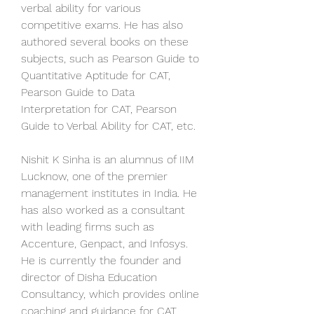
verbal ability for various 
competitive exams. He has also 
authored several books on these 
subjects, such as Pearson Guide to 
Quantitative Aptitude for CAT, 
Pearson Guide to Data 
Interpretation for CAT, Pearson 
Guide to Verbal Ability for CAT, etc.
Nishit K Sinha is an alumnus of IIM 
Lucknow, one of the premier 
management institutes in India. He 
has also worked as a consultant 
with leading firms such as 
Accenture, Genpact, and Infosys. 
He is currently the founder and 
director of Disha Education 
Consultancy, which provides online 
coaching and guidance for CAT 