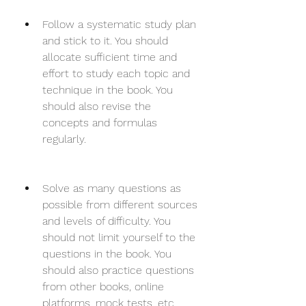
Follow a systematic study plan 
and stick to it. You should 
allocate sufficient time and 
effort to study each topic and 
technique in the book. You 
should also revise the 
concepts and formulas 
regularly.
Solve as many questions as 
possible from different sources 
and levels of difficulty. You 
should not limit yourself to the 
questions in the book. You 
should also practice questions 
from other books, online 
platforms, mock tests, etc. 